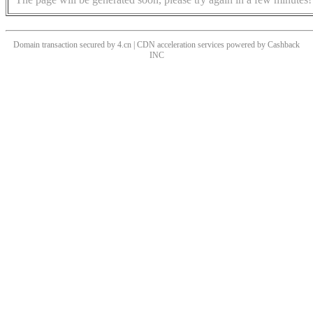
Domain transaction secured by 4.cn | CDN acceleration services powered by
Cashback
INC