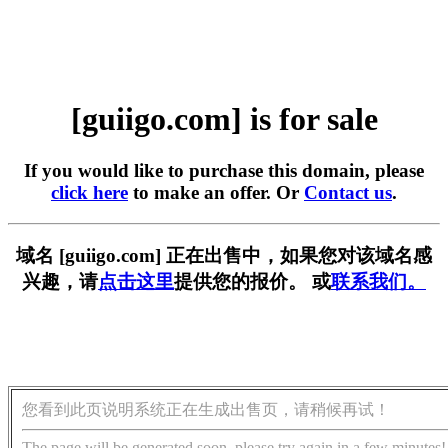
[guiigo.com] is for sale
If you would like to purchase this domain, please
click here
to make an offer. Or
Contact us
.
域名 [guiigo.com] 正在出售中，如果您对该域名感
兴趣，请
点击这里
提供您的报价。 或
联系我们。
您看到此页说明系统正在生成出售页，请稍候再试！
The page will be generated soon, please try again in a few minutes!