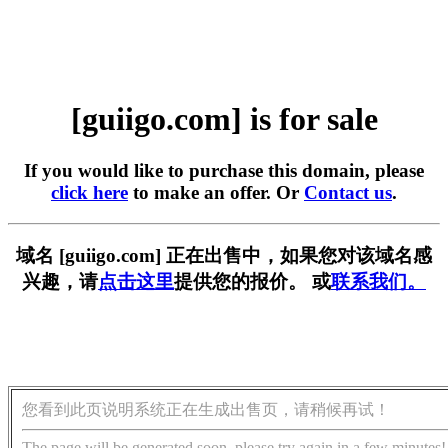
[guiigo.com] is for sale
If you would like to purchase this domain, please
click here
to make an offer. Or
Contact us
.
域名 [guiigo.com] 正在出售中，如果您对该域名感
兴趣，请
点击这里
提供您的报价。 或
联系我们。
您看到此页说明系统正在生成出售页，请稍候再试！
The page will be generated soon, please try again in a few minutes!