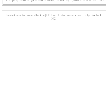
Domain transaction secured by 4.cn | CDN acceleration services powered by
Cashback
INC