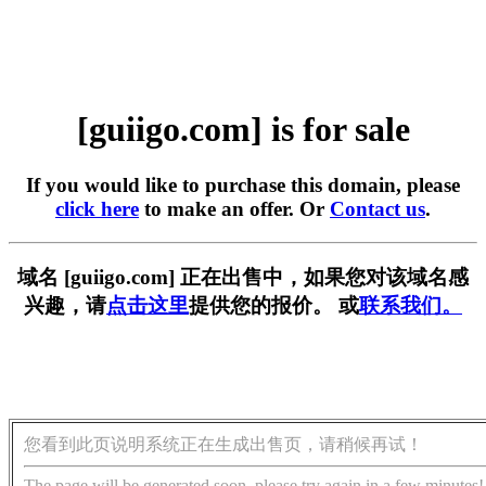
[guiigo.com] is for sale
If you would like to purchase this domain, please
click here
to make an offer. Or
Contact us
.
域名 [guiigo.com] 正在出售中，如果您对该域名感
兴趣，请
点击这里
提供您的报价。 或
联系我们。
您看到此页说明系统正在生成出售页，请稍候再试！
The page will be generated soon, please try again in a few minutes!