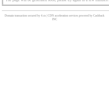
Domain transaction secured by 4.cn | CDN acceleration services powered by
Cashback
INC