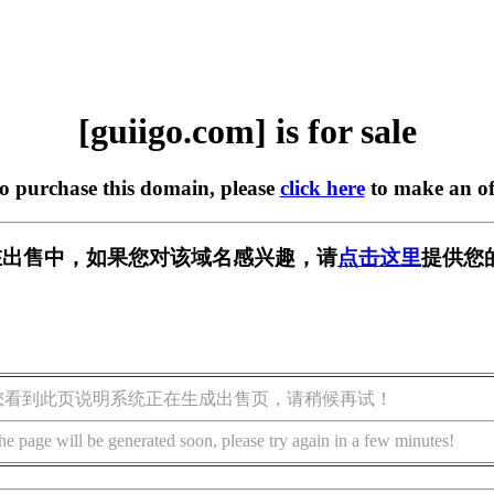
[guiigo.com] is for sale
to purchase this domain, please
click here
to make an of
om] 正在出售中，如果您对该域名感兴趣，请
点击这里
提供您
您看到此页说明系统正在生成出售页，请稍候再试！
he page will be generated soon, please try again in a few minutes!