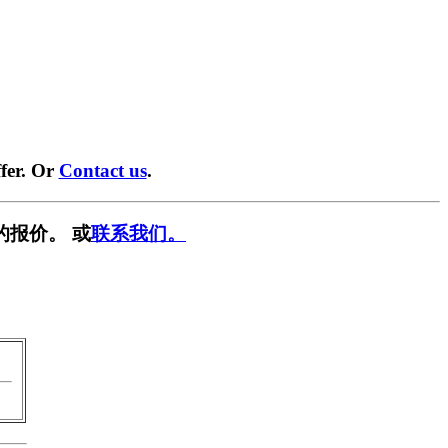
fer. Or
Contact us
.
的报价。 或
联系我们。