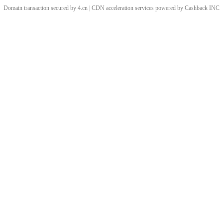
Domain transaction secured by 4.cn | CDN acceleration services powered by
Cashback
INC