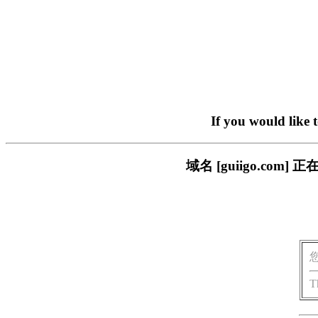
If you would like 
域名 [guiigo.c
T