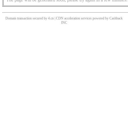
Domain transaction secured by 4.cn | CDN acceleration services powered by
Cashback
INC