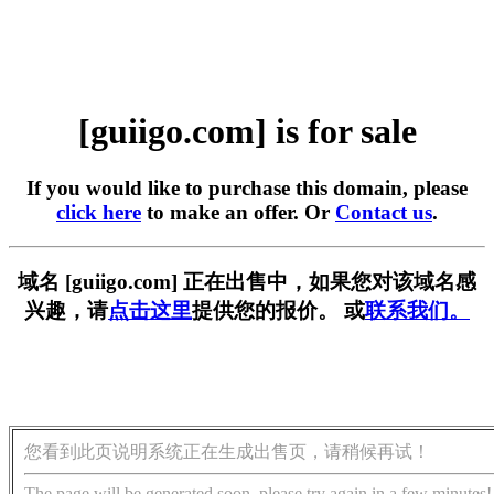
[guiigo.com] is for sale
If you would like to purchase this domain, please
click here
to make an offer. Or
Contact us
.
域名 [guiigo.com] 正在出售中，如果您对该域名感
兴趣，请
点击这里
提供您的报价。 或
联系我们。
您看到此页说明系统正在生成出售页，请稍候再试！
The page will be generated soon, please try again in a few minutes!