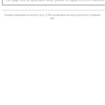
Domain transaction secured by 4.cn | CDN acceleration services powered by
Cashback
INC