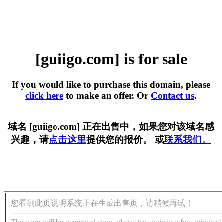
[guiigo.com] is for sale
If you would like to purchase this domain, please
click here
to make an offer. Or
Contact us
.
域名 [guiigo.com] 正在出售中，如果您对该域名感
兴趣，请
点击这里
提供您的报价。 或
联系我们。
您看到此页说明系统正在生成出售页，请稍候再试！
The page will be generated soon, please try again in a few minutes!