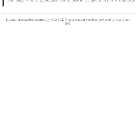
Domain transaction secured by 4.cn | CDN acceleration services powered by
Cashback
INC