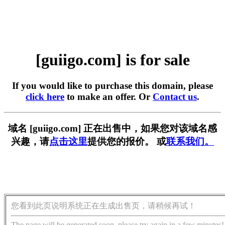
[guiigo.com] is for sale
If you would like to purchase this domain, please
click here
to make an offer. Or
Contact us
.
域名 [guiigo.com] 正在出售中，如果您对该域名感
兴趣，请
点击这里
提供您的报价。 或
联系我们。
您看到此页说明系统正在生成出售页，请稍候再试！
The page will be generated soon, please try again in a few minutes!