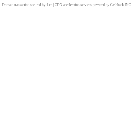
Domain transaction secured by 4.cn | CDN acceleration services powered by
Cashback
INC