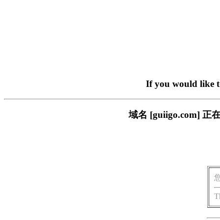
If you would like 
域名 [guiigo.c
T