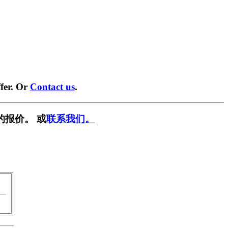
fer. Or
Contact us
.
的报价。 或
联系我们。