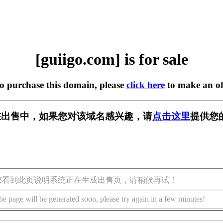
[guiigo.com] is for sale
to purchase this domain, please
click here
to make an of
om] 正在出售中，如果您对该域名感兴趣，请
点击这里
提供您
您看到此页说明系统正在生成出售页，请稍候再试！
he page will be generated soon, please try again in a few minutes!