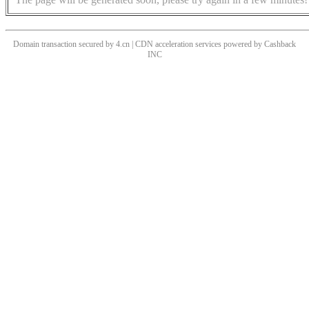
Domain transaction secured by 4.cn | CDN acceleration services powered by
Cashback
INC