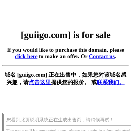
[guiigo.com] is for sale
If you would like to purchase this domain, please
click here
to make an offer. Or
Contact us
.
域名 [guiigo.com] 正在出售中，如果您对该域名感
兴趣，请
点击这里
提供您的报价。 或
联系我们。
您看到此页说明系统正在生成出售页，请稍候再试！
The page will be generated soon, please try again in a few minutes!