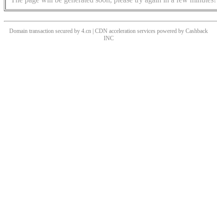
Domain transaction secured by 4.cn | CDN acceleration services powered by
Cashback
INC