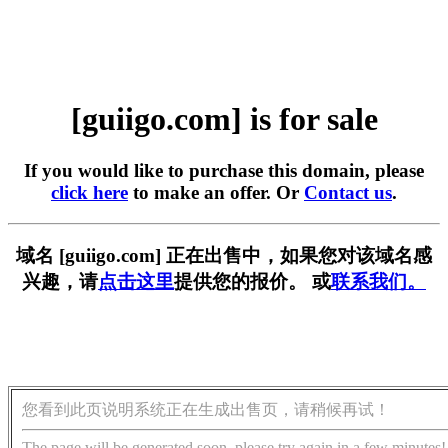
[guiigo.com] is for sale
If you would like to purchase this domain, please
click here
to make an offer. Or
Contact us
.
域名 [guiigo.com] 正在出售中，如果您对该域名感
兴趣，请
点击这里
提供您的报价。 或
联系我们。
您看到此页说明系统正在生成出售页，请稍候再试！
The page will be generated soon, please try again in a few minutes!