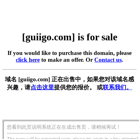
[guiigo.com] is for sale
If you would like to purchase this domain, please
click here
to make an offer. Or
Contact us
.
域名 [guiigo.com] 正在出售中，如果您对该域名感
兴趣，请
点击这里
提供您的报价。 或
联系我们。
您看到此页说明系统正在生成出售页，请稍候再试！
The page will be generated soon, please try again in a few minutes!