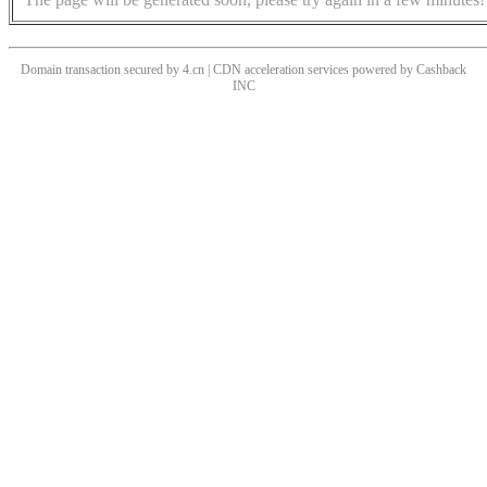
Domain transaction secured by 4.cn | CDN acceleration services powered by
Cashback
INC