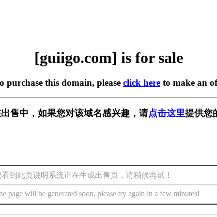
[guiigo.com] is for sale
to purchase this domain, please
click here
to make an of
om] 正在出售中，如果您对该域名感兴趣，请
点击这里
提供您
您看到此页说明系统正在生成出售页，请稍候再试！
he page will be generated soon, please try again in a few minutes!