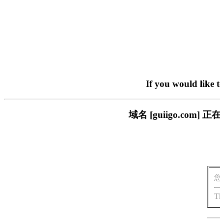
If you would like 
域名 [guiigo.c
T