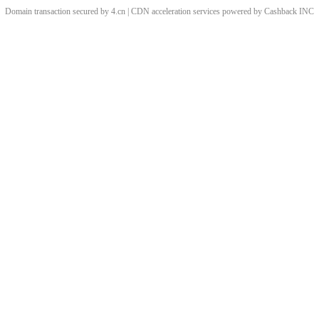
Domain transaction secured by 4.cn | CDN acceleration services powered by
Cashback
INC