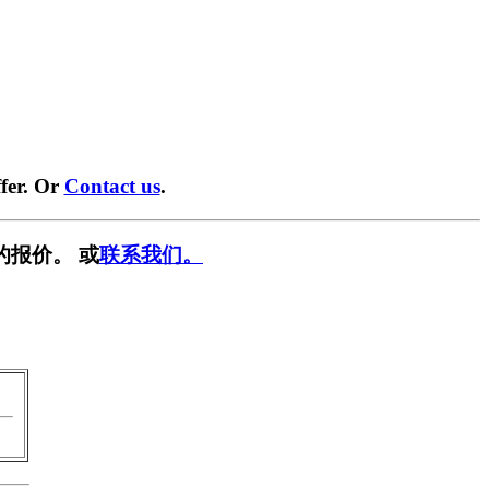
fer. Or
Contact us
.
的报价。 或
联系我们。