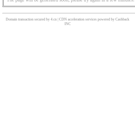
Domain transaction secured by 4.cn | CDN acceleration services powered by
Cashback
INC