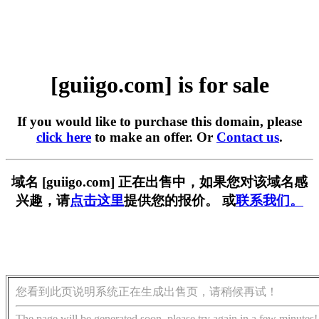
[guiigo.com] is for sale
If you would like to purchase this domain, please
click here
to make an offer. Or
Contact us
.
域名 [guiigo.com] 正在出售中，如果您对该域名感
兴趣，请
点击这里
提供您的报价。 或
联系我们。
您看到此页说明系统正在生成出售页，请稍候再试！
The page will be generated soon, please try again in a few minutes!