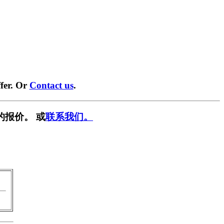
fer. Or
Contact us
.
的报价。 或
联系我们。