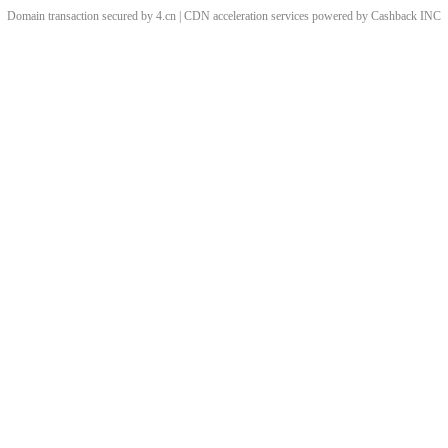
Domain transaction secured by 4.cn | CDN acceleration services powered by
Cashback
INC