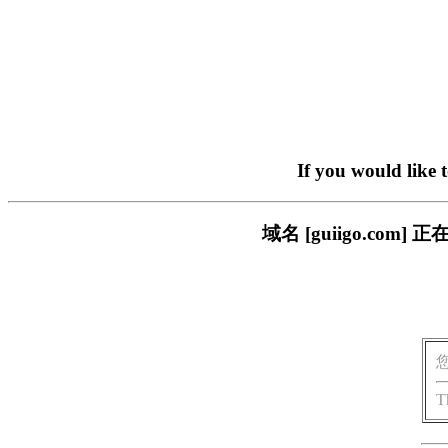
If you would like 
域名 [guiigo.c
T