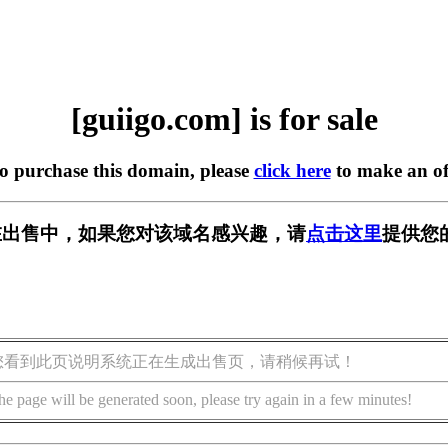
[guiigo.com] is for sale
to purchase this domain, please
click here
to make an of
om] 正在出售中，如果您对该域名感兴趣，请
点击这里
提供您
您看到此页说明系统正在生成出售页，请稍候再试！
he page will be generated soon, please try again in a few minutes!