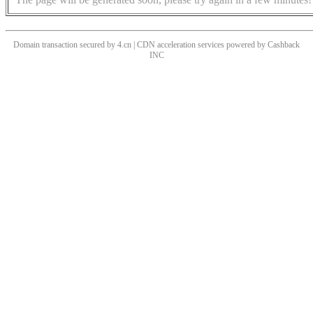
Domain transaction secured by 4.cn | CDN acceleration services powered by
Cashback
INC