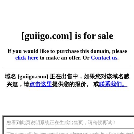
[guiigo.com] is for sale
If you would like to purchase this domain, please
click here
to make an offer. Or
Contact us
.
域名 [guiigo.com] 正在出售中，如果您对该域名感
兴趣，请
点击这里
提供您的报价。 或
联系我们。
您看到此页说明系统正在生成出售页，请稍候再试！
The page will be generated soon, please try again in a few minutes!