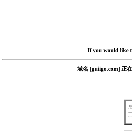
If you would like 
域名 [guiigo.c
T