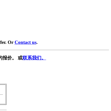
fer. Or
Contact us
.
的报价。 或
联系我们。