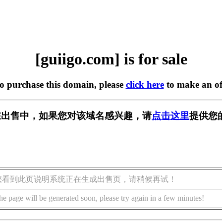
[guiigo.com] is for sale
to purchase this domain, please
click here
to make an of
om] 正在出售中，如果您对该域名感兴趣，请
点击这里
提供您
您看到此页说明系统正在生成出售页，请稍候再试！
he page will be generated soon, please try again in a few minutes!