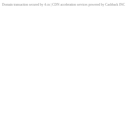
Domain transaction secured by 4.cn | CDN acceleration services powered by
Cashback
INC