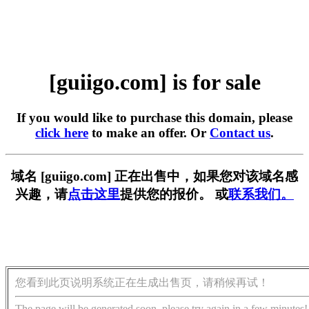
[guiigo.com] is for sale
If you would like to purchase this domain, please
click here
to make an offer. Or
Contact us
.
域名 [guiigo.com] 正在出售中，如果您对该域名感
兴趣，请
点击这里
提供您的报价。 或
联系我们。
您看到此页说明系统正在生成出售页，请稍候再试！
The page will be generated soon, please try again in a few minutes!