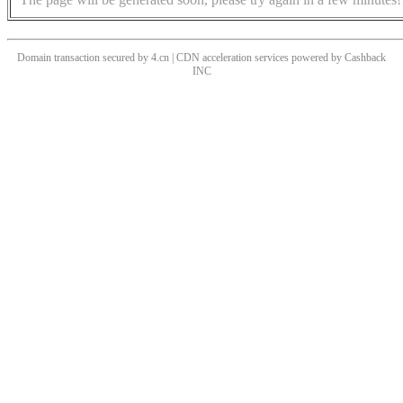
Domain transaction secured by 4.cn | CDN acceleration services powered by
Cashback
INC