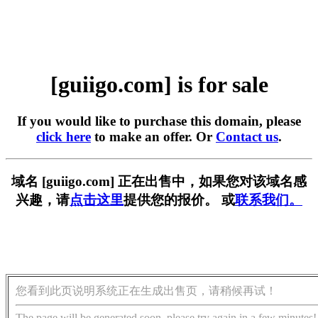
[guiigo.com] is for sale
If you would like to purchase this domain, please
click here
to make an offer. Or
Contact us
.
域名 [guiigo.com] 正在出售中，如果您对该域名感
兴趣，请
点击这里
提供您的报价。 或
联系我们。
您看到此页说明系统正在生成出售页，请稍候再试！
The page will be generated soon, please try again in a few minutes!