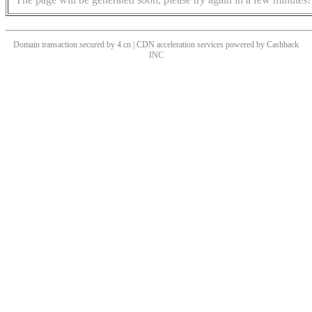
Domain transaction secured by 4.cn | CDN acceleration services powered by
Cashback
INC