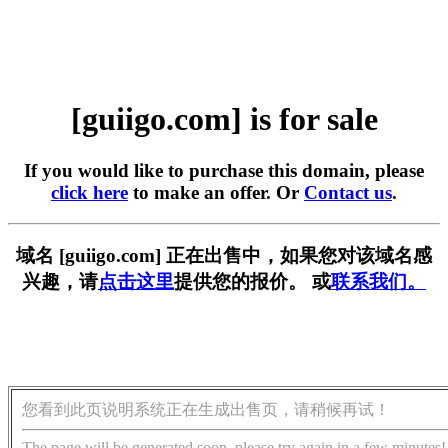
[guiigo.com] is for sale
If you would like to purchase this domain, please
click here
to make an offer. Or
Contact us
.
域名 [guiigo.com] 正在出售中，如果您对该域名感
兴趣，请
点击这里
提供您的报价。 或
联系我们。
您看到此页说明系统正在生成出售页，请稍候再试！
The page will be generated soon, please try again in a few minutes!