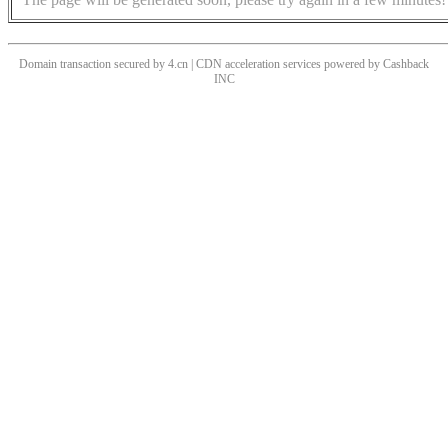
Domain transaction secured by 4.cn | CDN acceleration services powered by
Cashback
INC