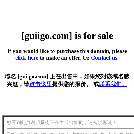
[guiigo.com] is for sale
If you would like to purchase this domain, please
click here
to make an offer. Or
Contact us
.
域名 [guiigo.com] 正在出售中，如果您对该域名感
兴趣，请
点击这里
提供您的报价。 或
联系我们。
您看到此页说明系统正在生成出售页，请稍候再试！
The page will be generated soon, please try again in a few minutes!