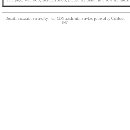
Domain transaction secured by 4.cn | CDN acceleration services powered by
Cashback
INC