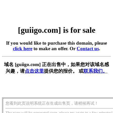
[guiigo.com] is for sale
If you would like to purchase this domain, please
click here
to make an offer. Or
Contact us
.
域名 [guiigo.com] 正在出售中，如果您对该域名感
兴趣，请
点击这里
提供您的报价。 或
联系我们。
您看到此页说明系统正在生成出售页，请稍候再试！
The page will be generated soon, please try again in a few minutes!