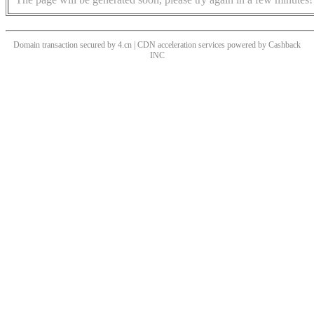
Domain transaction secured by 4.cn | CDN acceleration services powered by
Cashback
INC