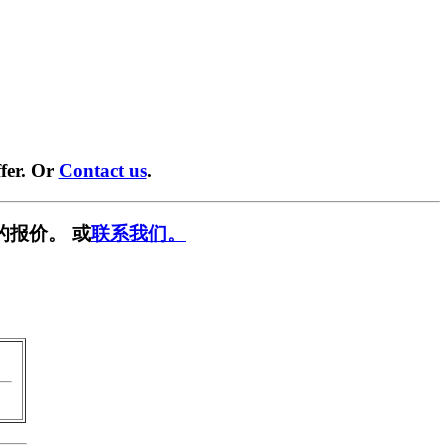
fer. Or
Contact us
.
的报价。 或
联系我们。