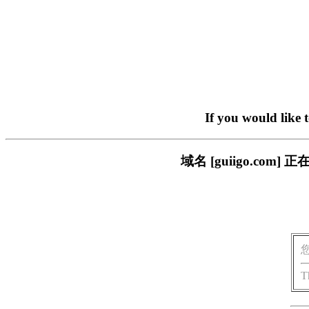
If you would like 
域名 [guiigo.c
T