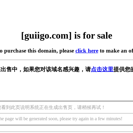
[guiigo.com] is for sale
to purchase this domain, please
click here
to make an of
om] 正在出售中，如果您对该域名感兴趣，请
点击这里
提供您
您看到此页说明系统正在生成出售页，请稍候再试！
he page will be generated soon, please try again in a few minutes!