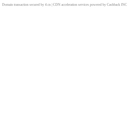
Domain transaction secured by 4.cn | CDN acceleration services powered by
Cashback
INC