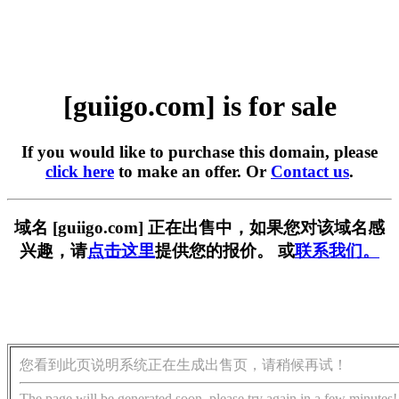
[guiigo.com] is for sale
If you would like to purchase this domain, please
click here
to make an offer. Or
Contact us
.
域名 [guiigo.com] 正在出售中，如果您对该域名感
兴趣，请
点击这里
提供您的报价。 或
联系我们。
您看到此页说明系统正在生成出售页，请稍候再试！
The page will be generated soon, please try again in a few minutes!