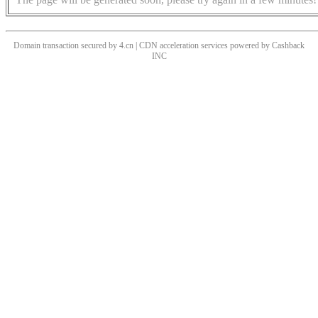
Domain transaction secured by 4.cn | CDN acceleration services powered by
Cashback
INC