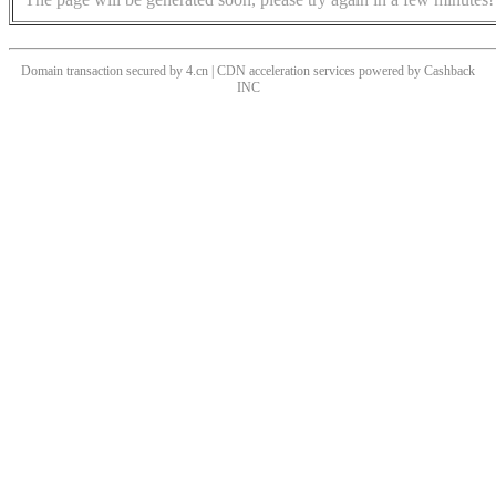
Domain transaction secured by 4.cn | CDN acceleration services powered by
Cashback
INC