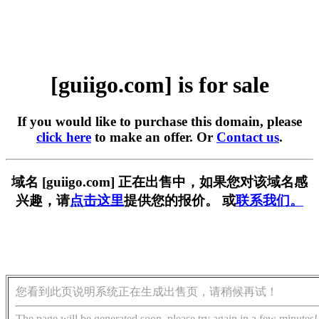
[guiigo.com] is for sale
If you would like to purchase this domain, please
click here
to make an offer. Or
Contact us
.
域名 [guiigo.com] 正在出售中，如果您对该域名感
兴趣，请
点击这里
提供您的报价。 或
联系我们。
您看到此页说明系统正在生成出售页，请稍候再试！
The page will be generated soon, please try again in a few minutes!