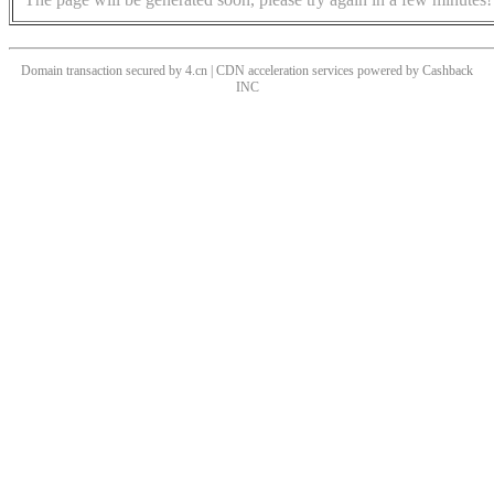
Domain transaction secured by 4.cn | CDN acceleration services powered by
Cashback
INC