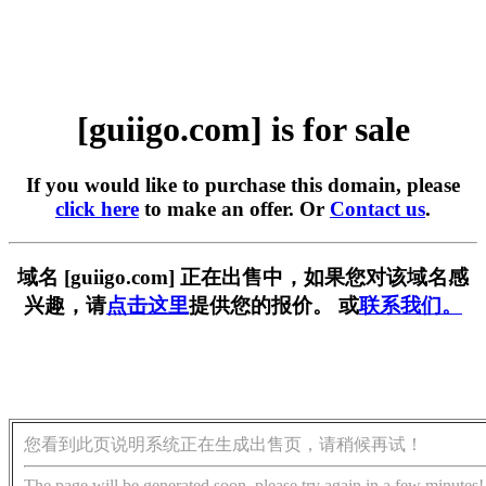
[guiigo.com] is for sale
If you would like to purchase this domain, please
click here
to make an offer. Or
Contact us
.
域名 [guiigo.com] 正在出售中，如果您对该域名感
兴趣，请
点击这里
提供您的报价。 或
联系我们。
您看到此页说明系统正在生成出售页，请稍候再试！
The page will be generated soon, please try again in a few minutes!