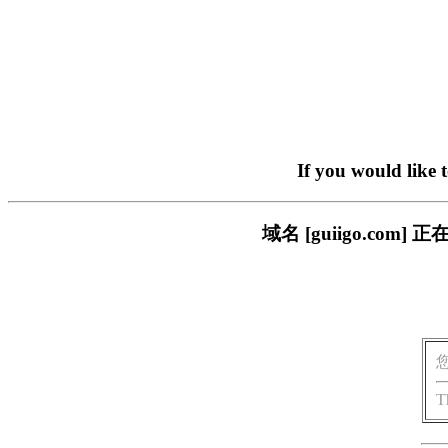
If you would like 
域名 [guiigo.c
T