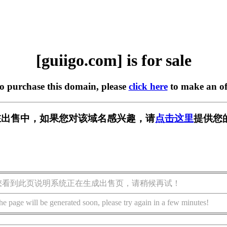
[guiigo.com] is for sale
to purchase this domain, please
click here
to make an of
om] 正在出售中，如果您对该域名感兴趣，请
点击这里
提供您
您看到此页说明系统正在生成出售页，请稍候再试！
he page will be generated soon, please try again in a few minutes!