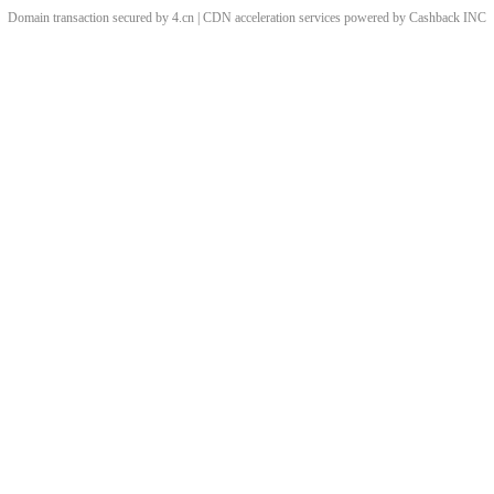
Domain transaction secured by 4.cn | CDN acceleration services powered by
Cashback
INC