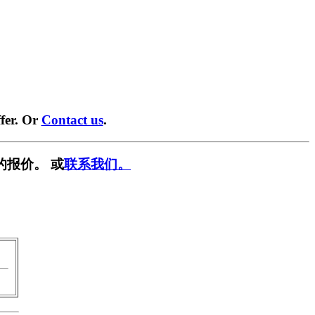
fer. Or
Contact us
.
的报价。 或
联系我们。