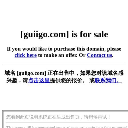
[guiigo.com] is for sale
If you would like to purchase this domain, please
click here
to make an offer. Or
Contact us
.
域名 [guiigo.com] 正在出售中，如果您对该域名感
兴趣，请
点击这里
提供您的报价。 或
联系我们。
您看到此页说明系统正在生成出售页，请稍候再试！
The page will be generated soon, please try again in a few minutes!