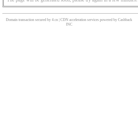
Domain transaction secured by 4.cn | CDN acceleration services powered by
Cashback
INC