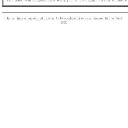
Domain transaction secured by 4.cn | CDN acceleration services powered by
Cashback
INC