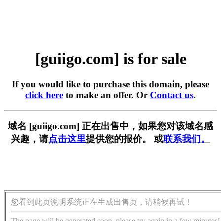
[guiigo.com] is for sale
If you would like to purchase this domain, please
click here
to make an offer. Or
Contact us
.
域名 [guiigo.com] 正在出售中，如果您对该域名感
兴趣，请
点击这里
提供您的报价。 或
联系我们。
您看到此页说明系统正在生成出售页，请稍候再试！
The page will be generated soon, please try again in a few minutes!