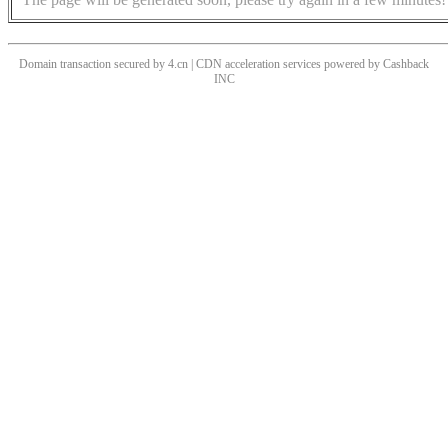
Domain transaction secured by 4.cn | CDN acceleration services powered by
Cashback
INC