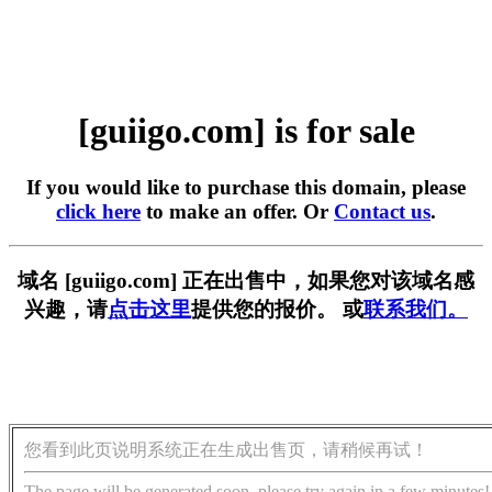
[guiigo.com] is for sale
If you would like to purchase this domain, please
click here
to make an offer. Or
Contact us
.
域名 [guiigo.com] 正在出售中，如果您对该域名感
兴趣，请
点击这里
提供您的报价。 或
联系我们。
您看到此页说明系统正在生成出售页，请稍候再试！
The page will be generated soon, please try again in a few minutes!