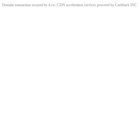
Domain transaction secured by 4.cn | CDN acceleration services powered by
Cashback
INC