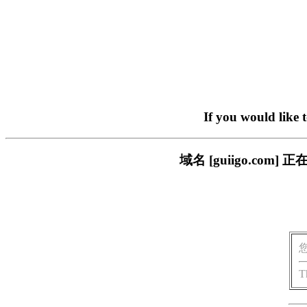
If you would like 
域名 [guiigo.c
T