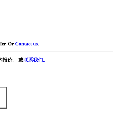
fer. Or
Contact us
.
的报价。 或
联系我们。