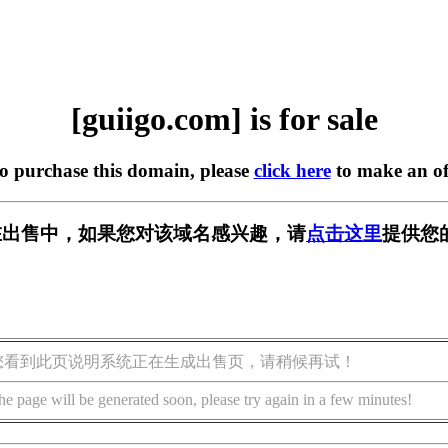
[guiigo.com] is for sale
to purchase this domain, please
click here
to make an of
om] 正在出售中，如果您对该域名感兴趣，请
点击这里
提供您
您看到此页说明系统正在生成出售页，请稍候再试！
he page will be generated soon, please try again in a few minutes!