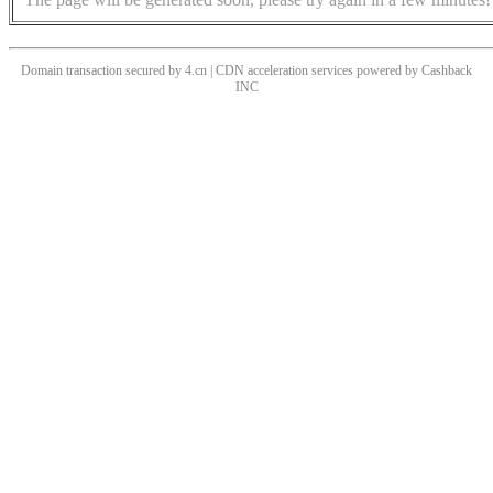
Domain transaction secured by 4.cn | CDN acceleration services powered by
Cashback
INC