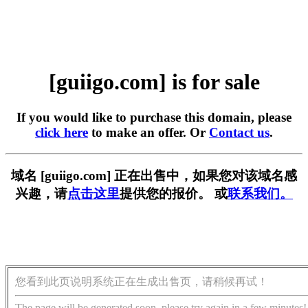
[guiigo.com] is for sale
If you would like to purchase this domain, please
click here
to make an offer. Or
Contact us
.
域名 [guiigo.com] 正在出售中，如果您对该域名感
兴趣，请
点击这里
提供您的报价。 或
联系我们。
您看到此页说明系统正在生成出售页，请稍候再试！
The page will be generated soon, please try again in a few minutes!