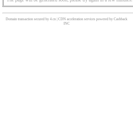
Domain transaction secured by 4.cn | CDN acceleration services powered by
Cashback
INC