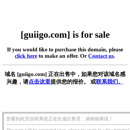
[guiigo.com] is for sale
If you would like to purchase this domain, please
click here
to make an offer. Or
Contact us
.
域名 [guiigo.com] 正在出售中，如果您对该域名感
兴趣，请
点击这里
提供您的报价。 或
联系我们。
您看到此页说明系统正在生成出售页，请稍候再试！
The page will be generated soon, please try again in a few minutes!