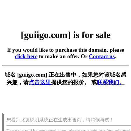
[guiigo.com] is for sale
If you would like to purchase this domain, please
click here
to make an offer. Or
Contact us
.
域名 [guiigo.com] 正在出售中，如果您对该域名感
兴趣，请
点击这里
提供您的报价。 或
联系我们。
您看到此页说明系统正在生成出售页，请稍候再试！
The page will be generated soon, please try again in a few minutes!