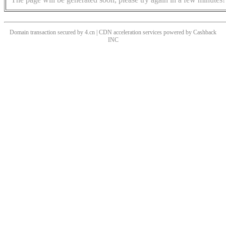
Domain transaction secured by 4.cn | CDN acceleration services powered by
Cashback
INC