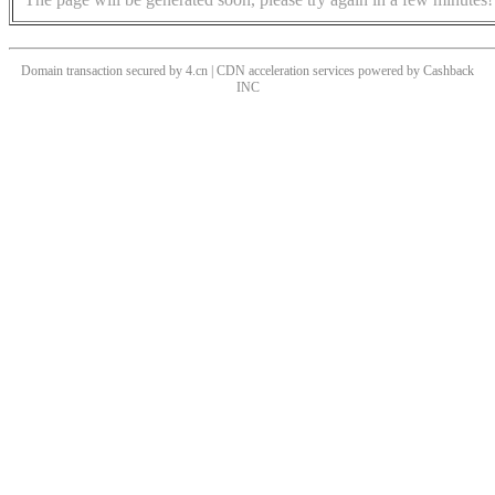
Domain transaction secured by 4.cn | CDN acceleration services powered by
Cashback
INC