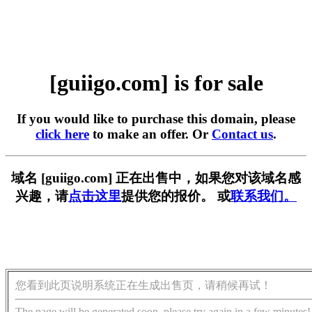
[guiigo.com] is for sale
If you would like to purchase this domain, please
click here
to make an offer. Or
Contact us
.
域名 [guiigo.com] 正在出售中，如果您对该域名感
兴趣，请
点击这里
提供您的报价。 或
联系我们。
您看到此页说明系统正在生成出售页，请稍候再试！
The page will be generated soon, please try again in a few minutes!