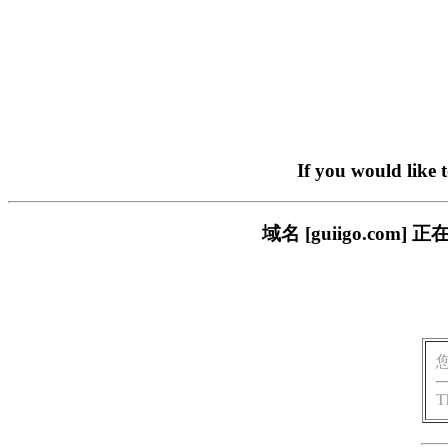
If you would like 
域名 [guiigo.c
T