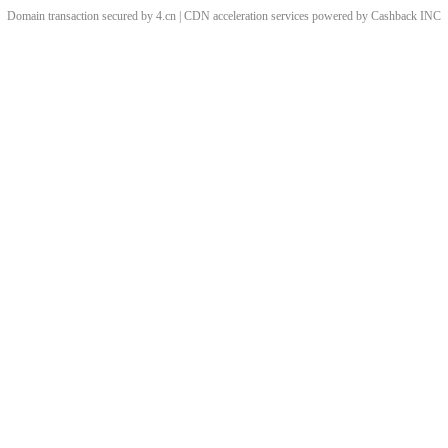
Domain transaction secured by 4.cn | CDN acceleration services powered by
Cashback
INC