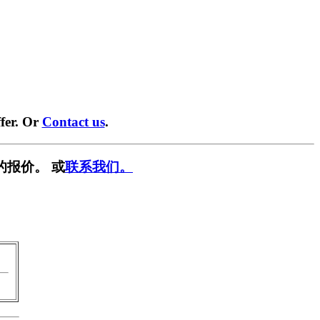
fer. Or
Contact us
.
的报价。 或
联系我们。