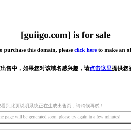
[guiigo.com] is for sale
to purchase this domain, please
click here
to make an of
om] 正在出售中，如果您对该域名感兴趣，请
点击这里
提供您
您看到此页说明系统正在生成出售页，请稍候再试！
he page will be generated soon, please try again in a few minutes!