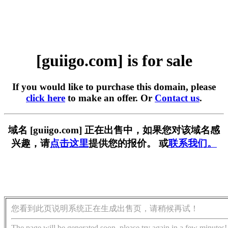
[guiigo.com] is for sale
If you would like to purchase this domain, please
click here
to make an offer. Or
Contact us
.
域名 [guiigo.com] 正在出售中，如果您对该域名感
兴趣，请
点击这里
提供您的报价。 或
联系我们。
您看到此页说明系统正在生成出售页，请稍候再试！
The page will be generated soon, please try again in a few minutes!