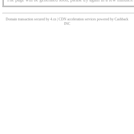
Domain transaction secured by 4.cn | CDN acceleration services powered by
Cashback
INC