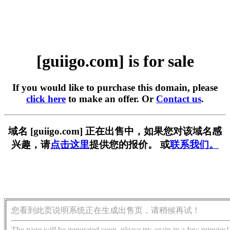
[guiigo.com] is for sale
If you would like to purchase this domain, please
click here
to make an offer. Or
Contact us
.
域名 [guiigo.com] 正在出售中，如果您对该域名感
兴趣，请
点击这里
提供您的报价。 或
联系我们。
您看到此页说明系统正在生成出售页，请稍候再试！
The page will be generated soon, please try again in a few minutes!