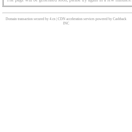
Domain transaction secured by 4.cn | CDN acceleration services powered by
Cashback
INC