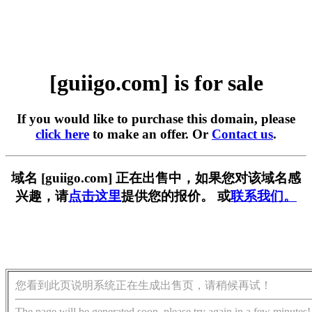
[guiigo.com] is for sale
If you would like to purchase this domain, please
click here
to make an offer. Or
Contact us
.
域名 [guiigo.com] 正在出售中，如果您对该域名感
兴趣，请
点击这里
提供您的报价。 或
联系我们。
您看到此页说明系统正在生成出售页，请稍候再试！
The page will be generated soon, please try again in a few minutes!