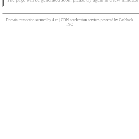
Domain transaction secured by 4.cn | CDN acceleration services powered by
Cashback
INC