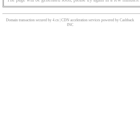
Domain transaction secured by 4.cn | CDN acceleration services powered by
Cashback
INC