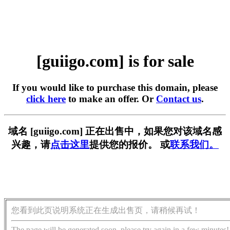
[guiigo.com] is for sale
If you would like to purchase this domain, please
click here
to make an offer. Or
Contact us
.
域名 [guiigo.com] 正在出售中，如果您对该域名感
兴趣，请
点击这里
提供您的报价。 或
联系我们。
您看到此页说明系统正在生成出售页，请稍候再试！
The page will be generated soon, please try again in a few minutes!