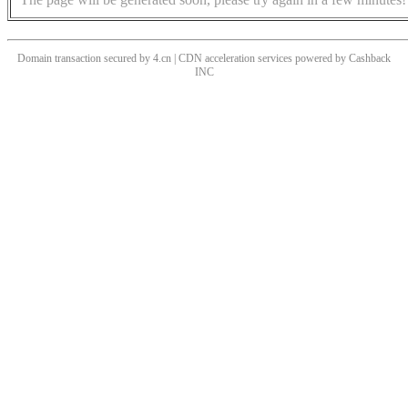
Domain transaction secured by 4.cn | CDN acceleration services powered by
Cashback
INC