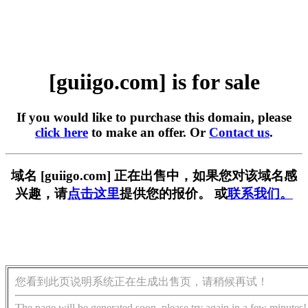
[guiigo.com] is for sale
If you would like to purchase this domain, please
click here
to make an offer. Or
Contact us
.
域名 [guiigo.com] 正在出售中，如果您对该域名感
兴趣，请
点击这里
提供您的报价。 或
联系我们。
您看到此页说明系统正在生成出售页，请稍候再试！
The page will be generated soon, please try again in a few minutes!