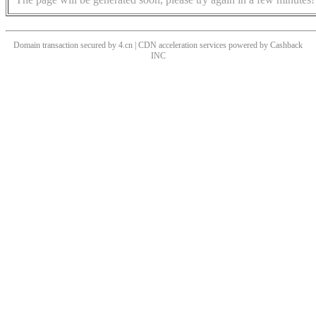
Domain transaction secured by 4.cn | CDN acceleration services powered by
Cashback
INC