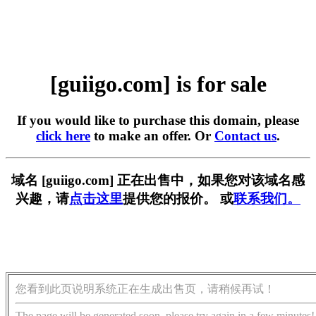
[guiigo.com] is for sale
If you would like to purchase this domain, please
click here
to make an offer. Or
Contact us
.
域名 [guiigo.com] 正在出售中，如果您对该域名感
兴趣，请
点击这里
提供您的报价。 或
联系我们。
您看到此页说明系统正在生成出售页，请稍候再试！
The page will be generated soon, please try again in a few minutes!