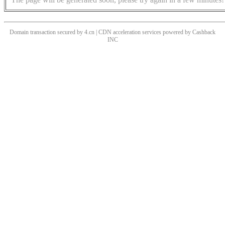
Domain transaction secured by 4.cn | CDN acceleration services powered by
Cashback
INC