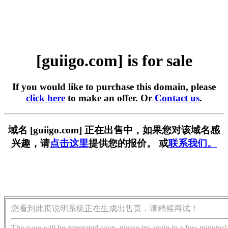
[guiigo.com] is for sale
If you would like to purchase this domain, please
click here
to make an offer. Or
Contact us
.
域名 [guiigo.com] 正在出售中，如果您对该域名感
兴趣，请
点击这里
提供您的报价。 或
联系我们。
您看到此页说明系统正在生成出售页，请稍候再试！
The page will be generated soon, please try again in a few minutes!