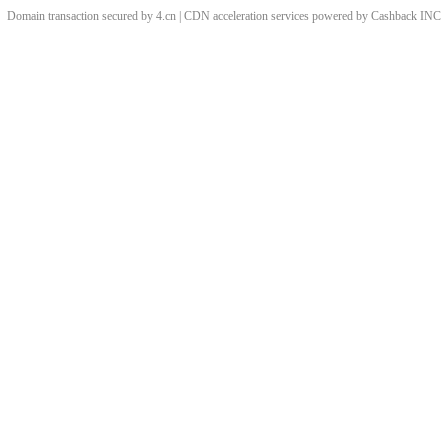
Domain transaction secured by 4.cn | CDN acceleration services powered by
Cashback
INC