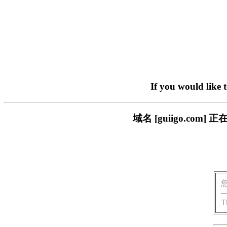
If you would like 
域名 [guiigo.c
T