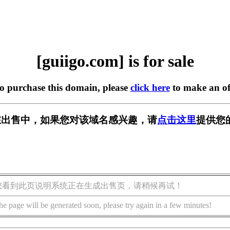
[guiigo.com] is for sale
to purchase this domain, please
click here
to make an of
om] 正在出售中，如果您对该域名感兴趣，请
点击这里
提供您
您看到此页说明系统正在生成出售页，请稍候再试！
he page will be generated soon, please try again in a few minutes!