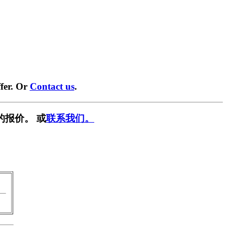
fer. Or
Contact us
.
的报价。 或
联系我们。