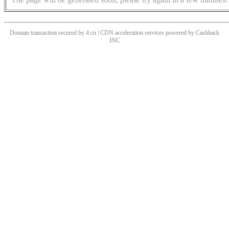
Domain transaction secured by 4.cn | CDN acceleration services powered by
Cashback
INC