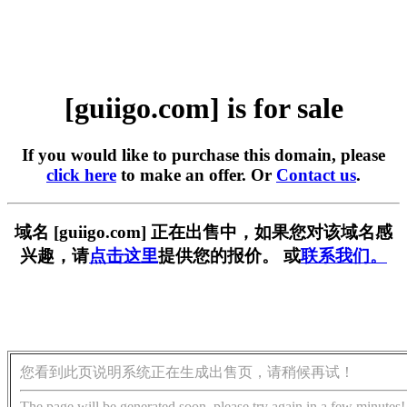
[guiigo.com] is for sale
If you would like to purchase this domain, please
click here
to make an offer. Or
Contact us
.
域名 [guiigo.com] 正在出售中，如果您对该域名感
兴趣，请
点击这里
提供您的报价。 或
联系我们。
您看到此页说明系统正在生成出售页，请稍候再试！
The page will be generated soon, please try again in a few minutes!