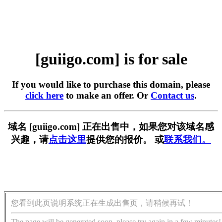
[guiigo.com] is for sale
If you would like to purchase this domain, please
click here
to make an offer. Or
Contact us
.
域名 [guiigo.com] 正在出售中，如果您对该域名感
兴趣，请
点击这里
提供您的报价。 或
联系我们。
您看到此页说明系统正在生成出售页，请稍候再试！
The page will be generated soon, please try again in a few minutes!