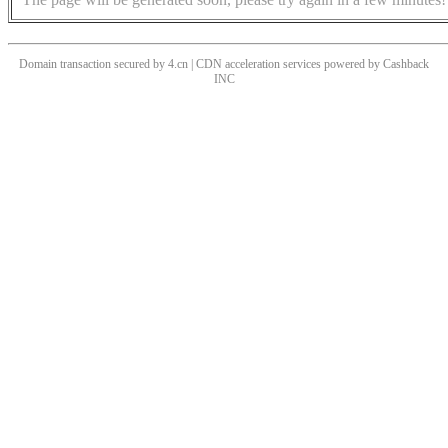
Domain transaction secured by 4.cn | CDN acceleration services powered by
Cashback
INC