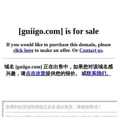
[guiigo.com] is for sale
If you would like to purchase this domain, please
click here
to make an offer. Or
Contact us
.
域名 [guiigo.com] 正在出售中，如果您对该域名感
兴趣，请
点击这里
提供您的报价。 或
联系我们。
您看到此页说明系统正在生成出售页，请稍候再试！
The page will be generated soon, please try again in a few minutes!