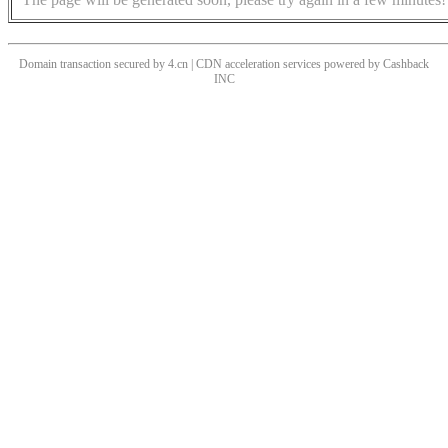
Domain transaction secured by 4.cn | CDN acceleration services powered by
Cashback
INC