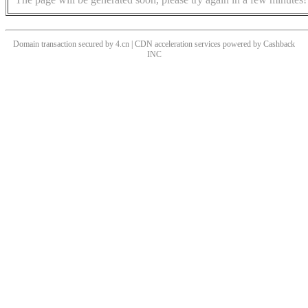
Domain transaction secured by 4.cn | CDN acceleration services powered by
Cashback
INC