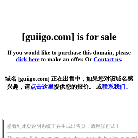
[guiigo.com] is for sale
If you would like to purchase this domain, please
click here
to make an offer. Or
Contact us
.
域名 [guiigo.com] 正在出售中，如果您对该域名感
兴趣，请
点击这里
提供您的报价。 或
联系我们。
您看到此页说明系统正在生成出售页，请稍候再试！
The page will be generated soon, please try again in a few minutes!