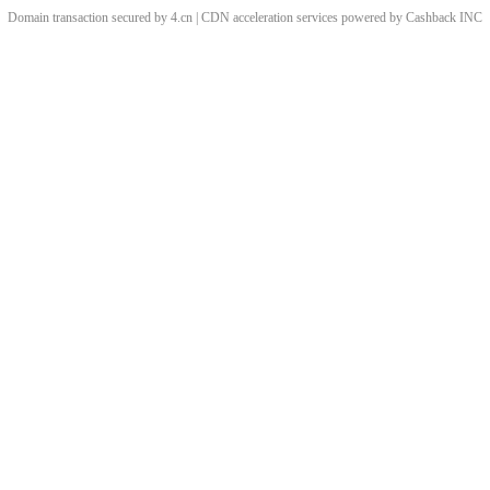
Domain transaction secured by 4.cn | CDN acceleration services powered by
Cashback
INC