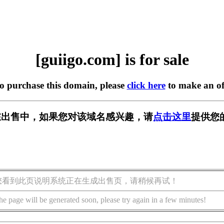
[guiigo.com] is for sale
to purchase this domain, please
click here
to make an of
om] 正在出售中，如果您对该域名感兴趣，请
点击这里
提供您
您看到此页说明系统正在生成出售页，请稍候再试！
he page will be generated soon, please try again in a few minutes!