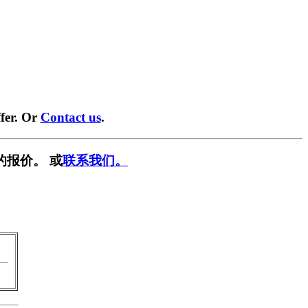
fer. Or
Contact us
.
的报价。 或
联系我们。