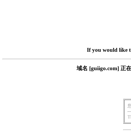
If you would like 
域名 [guiigo.c
T