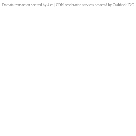
Domain transaction secured by 4.cn | CDN acceleration services powered by
Cashback
INC