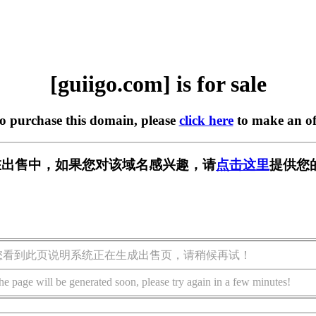
[guiigo.com] is for sale
to purchase this domain, please
click here
to make an of
om] 正在出售中，如果您对该域名感兴趣，请
点击这里
提供您
您看到此页说明系统正在生成出售页，请稍候再试！
he page will be generated soon, please try again in a few minutes!