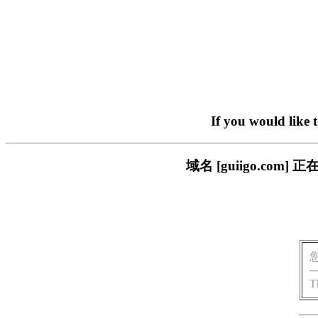
If you would like 
域名 [guiigo.c
T