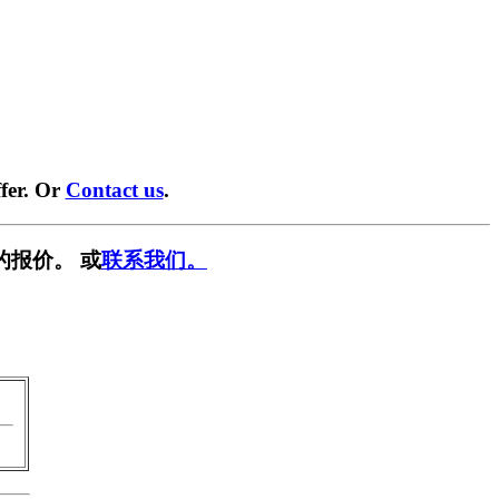
fer. Or
Contact us
.
的报价。 或
联系我们。