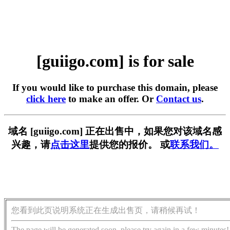
[guiigo.com] is for sale
If you would like to purchase this domain, please
click here
to make an offer. Or
Contact us
.
域名 [guiigo.com] 正在出售中，如果您对该域名感
兴趣，请
点击这里
提供您的报价。 或
联系我们。
您看到此页说明系统正在生成出售页，请稍候再试！
The page will be generated soon, please try again in a few minutes!