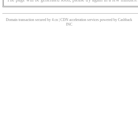
Domain transaction secured by 4.cn | CDN acceleration services powered by
Cashback
INC